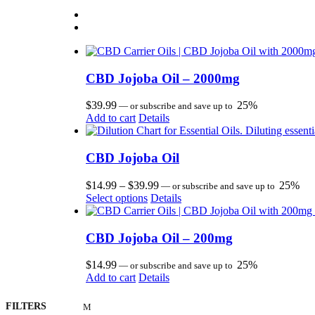
CBD Jojoba Oil – 2000mg
$
39.99
25%
—
or subscribe and save up to
Add to cart
Details
CBD Jojoba Oil
Price
$
14.99
–
$
39.99
25%
—
or subscribe and save up to
This
range:
Select options
Details
product
$14.99
has
through
multiple
$39.99
CBD Jojoba Oil – 200mg
variants.
The
$
14.99
25%
—
or subscribe and save up to
options
Add to cart
Details
may
be
FILTERS
chosen