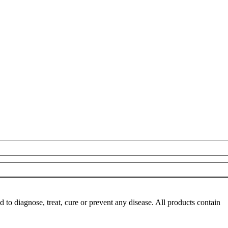
o diagnose, treat, cure or prevent any disease. All products contain