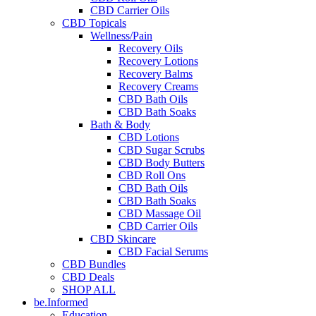
CBD Carrier Oils
CBD Topicals
Wellness/Pain
Recovery Oils
Recovery Lotions
Recovery Balms
Recovery Creams
CBD Bath Oils
CBD Bath Soaks
Bath & Body
CBD Lotions
CBD Sugar Scrubs
CBD Body Butters
CBD Roll Ons
CBD Bath Oils
CBD Bath Soaks
CBD Massage Oil
CBD Carrier Oils
CBD Skincare
CBD Facial Serums
CBD Bundles
CBD Deals
SHOP ALL
be.Informed
Education