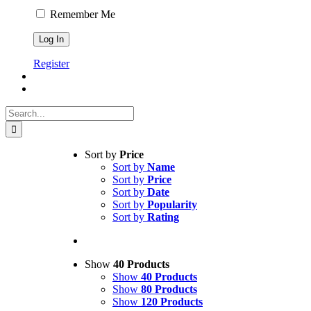
Remember Me
Register
Search
for:
Sort by
Price
Sort by
Name
Sort by
Price
Sort by
Date
Sort by
Popularity
Sort by
Rating
Show
40 Products
Show
40 Products
Show
80 Products
Show
120 Products