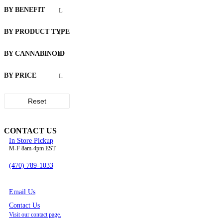
on
BY BENEFIT
the
product
BY PRODUCT TYPE
page
BY CANNABINOID
BY PRICE
Reset
CONTACT US
In Store Pickup
M-F 8am-4pm EST
(470) 789-1033
Email Us
Contact Us
Visit our contact page.