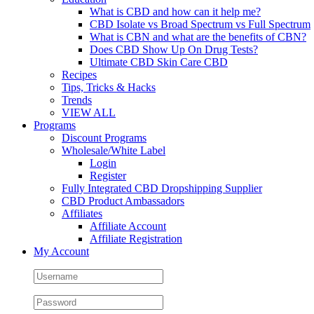
What is CBD and how can it help me?
CBD Isolate vs Broad Spectrum vs Full Spectrum
What is CBN and what are the benefits of CBN?
Does CBD Show Up On Drug Tests?
Ultimate CBD Skin Care CBD
Recipes
Tips, Tricks & Hacks
Trends
VIEW ALL
Programs
Discount Programs
Wholesale/White Label
Login
Register
Fully Integrated CBD Dropshipping Supplier
CBD Product Ambassadors
Affiliates
Affiliate Account
Affiliate Registration
My Account