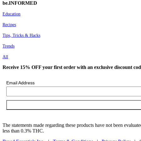
be.INFORMED
Education
Recipes
Tips, Tricks & Hacks
Trends
All
Receive 15% OFF your first order with an exclusive discount cod
Email Address
The statements made regarding these products have not been evaluated
less than 0.3% THC.