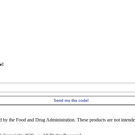
e!
 by the Food and Drug Administration. These products are not intended t