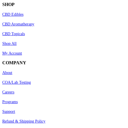
SHOP
CBD Edibles
CBD Aromatherapy
CBD Topicals
Shop All
My Account
COMPANY
About
COA/Lab Testing
Careers
Programs
Support
Refund & Shipping Policy