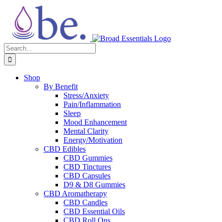
Skip
to
content
Search
for:
Shop
By Benefit
Stress/Anxiety
Pain/Inflammation
Sleep
Mood Enhancement
Mental Clarity
Energy/Motivation
CBD Edibles
CBD Gummies
CBD Tinctures
CBD Capsules
D9 & D8 Gummies
CBD Aromatherapy
CBD Candles
CBD Essential Oils
CBD Roll Ons