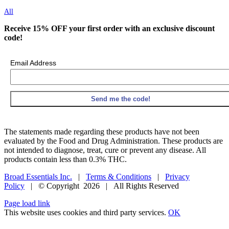
All
Receive 15% OFF your first order with an exclusive discount
code!
Email Address
The statements made regarding these products have not been
evaluated by the Food and Drug Administration. These products are
not intended to diagnose, treat, cure or prevent any disease. All
products contain less than 0.3% THC.
Broad Essentials Inc.
|
Terms & Conditions
|
Privacy
Policy
| © Copyright
2026 | All Rights Reserved
Facebook
X
Instagram
Pinterest
Page load link
This website uses cookies and third party services.
OK
Go