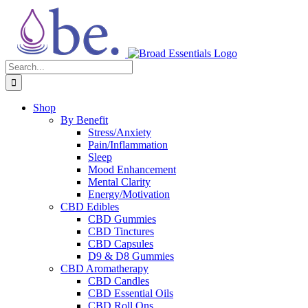
Skip
to
content
Search
for:
Shop
By Benefit
Stress/Anxiety
Pain/Inflammation
Sleep
Mood Enhancement
Mental Clarity
Energy/Motivation
CBD Edibles
CBD Gummies
CBD Tinctures
CBD Capsules
D9 & D8 Gummies
CBD Aromatherapy
CBD Candles
CBD Essential Oils
CBD Roll Ons