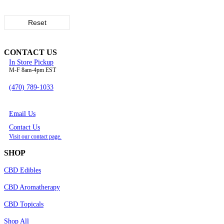
Reset
CONTACT US
In Store Pickup
M-F 8am-4pm EST
(470) 789-1033
Email Us
Contact Us
Visit our contact page.
SHOP
CBD Edibles
CBD Aromatherapy
CBD Topicals
Shop All