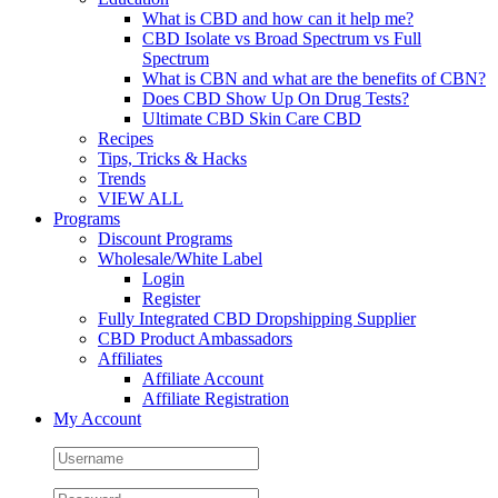
What is CBD and how can it help me?
CBD Isolate vs Broad Spectrum vs Full
Spectrum
What is CBN and what are the benefits of CBN?
Does CBD Show Up On Drug Tests?
Ultimate CBD Skin Care CBD
Recipes
Tips, Tricks & Hacks
Trends
VIEW ALL
Programs
Discount Programs
Wholesale/White Label
Login
Register
Fully Integrated CBD Dropshipping Supplier
CBD Product Ambassadors
Affiliates
Affiliate Account
Affiliate Registration
My Account