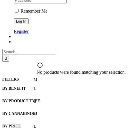
Remember Me
Register
Search
for:
No products were found matching your selection.
FILTERS
BY BENEFIT
BY PRODUCT TYPE
BY CANNABINOID
BY PRICE