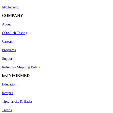
My Account
COMPANY
About
COA/Lab Testing
Careers
Programs
Support
Refund & Shipping Policy
be.INFORMED
Education
Recipes
Tips, Tricks & Hacks
Trends