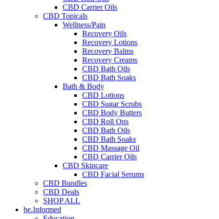
CBD Carrier Oils
CBD Topicals
Wellness/Pain
Recovery Oils
Recovery Lotions
Recovery Balms
Recovery Creams
CBD Bath Oils
CBD Bath Soaks
Bath & Body
CBD Lotions
CBD Sugar Scrubs
CBD Body Butters
CBD Roll Ons
CBD Bath Oils
CBD Bath Soaks
CBD Massage Oil
CBD Carrier Oils
CBD Skincare
CBD Facial Serums
CBD Bundles
CBD Deals
SHOP ALL
be.Informed
Education