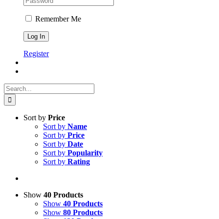
Remember Me
Register
Search
for:
Sort by
Price
Sort by
Name
Sort by
Price
Sort by
Date
Sort by
Popularity
Sort by
Rating
Show
40 Products
Show
40 Products
Show
80 Products