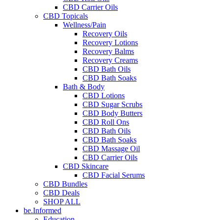
CBD Carrier Oils
CBD Topicals
Wellness/Pain
Recovery Oils
Recovery Lotions
Recovery Balms
Recovery Creams
CBD Bath Oils
CBD Bath Soaks
Bath & Body
CBD Lotions
CBD Sugar Scrubs
CBD Body Butters
CBD Roll Ons
CBD Bath Oils
CBD Bath Soaks
CBD Massage Oil
CBD Carrier Oils
CBD Skincare
CBD Facial Serums
CBD Bundles
CBD Deals
SHOP ALL
be.Informed
Education