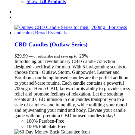
Show
120 Products
CBD Candles (Outlaw Series)
$
29.99
25%
—
or subscribe and save up to
Introducing our revolutionary CBD candle collection
designed specifically for men. With 5 invigorating scents to
choose from - Outlaw, Storm, Gunpowder, Leather and
Bourbon - our hemp infused candles are the perfect addition
to your self-care routine. Each candle contains a powerful
700mg of Hemp CBD, known for its ability to provide stress
relief and promote feelings of relaxation. Let the soothing
scents and CBD infusion in our candles transport you to a
state of calmness and tranquility, while uplifting your mood
and rejuvenating your mind and body. Elevate your candle
game with our premium CBD infused candles today!
100% Paraben-Free
100% Phthalate-Free