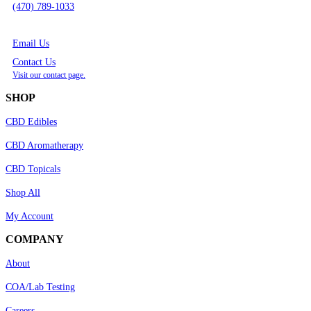
(470) 789-1033
Email Us
Contact Us
Visit our contact page.
SHOP
CBD Edibles
CBD Aromatherapy
CBD Topicals
Shop All
My Account
COMPANY
About
COA/Lab Testing
Careers