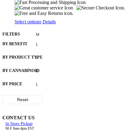
This
Select options
Details
product
has
FILTERS
multiple
variants.
BY BENEFIT
The
options
BY PRODUCT TYPE
may
be
chosen
BY CANNABINOID
on
the
BY PRICE
product
page
Reset
CONTACT US
In Store Pickup
M-F 8am-4pm EST