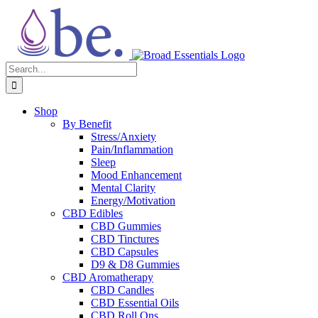
Skip
to
content
Search
for:
Shop
By Benefit
Stress/Anxiety
Pain/Inflammation
Sleep
Mood Enhancement
Mental Clarity
Energy/Motivation
CBD Edibles
CBD Gummies
CBD Tinctures
CBD Capsules
D9 & D8 Gummies
CBD Aromatherapy
CBD Candles
CBD Essential Oils
CBD Roll Ons