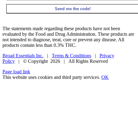
The statements made regarding these products have not been
evaluated by the Food and Drug Administration. These products are
not intended to diagnose, treat, cure or prevent any disease. All
products contain less than 0.3% THC.
Broad Essentials Inc.
|
Terms & Conditions
|
Privacy
Policy
| © Copyright
2026 | All Rights Reserved
Facebook
X
Instagram
Pinterest
Page load link
This website uses cookies and third party services.
OK
Go
to
Top