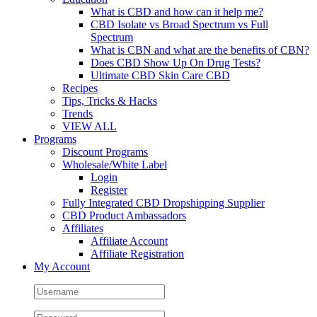
What is CBD and how can it help me?
CBD Isolate vs Broad Spectrum vs Full
Spectrum
What is CBN and what are the benefits of CBN?
Does CBD Show Up On Drug Tests?
Ultimate CBD Skin Care CBD
Recipes
Tips, Tricks & Hacks
Trends
VIEW ALL
Programs
Discount Programs
Wholesale/White Label
Login
Register
Fully Integrated CBD Dropshipping Supplier
CBD Product Ambassadors
Affiliates
Affiliate Account
Affiliate Registration
My Account