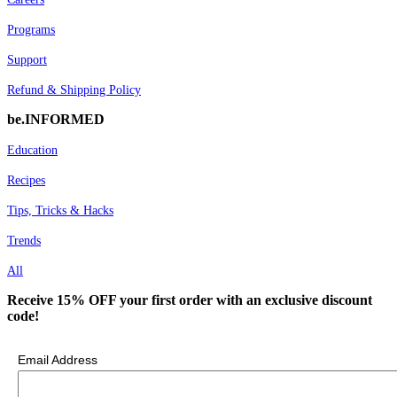
Programs
Support
Refund & Shipping Policy
be.INFORMED
Education
Recipes
Tips, Tricks & Hacks
Trends
All
Receive 15% OFF your first order with an exclusive discount
code!
Email Address