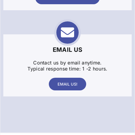
EMAIL US
Contact us by email anytime.
Typical response time: 1 -2 hours.
EMAIL US!