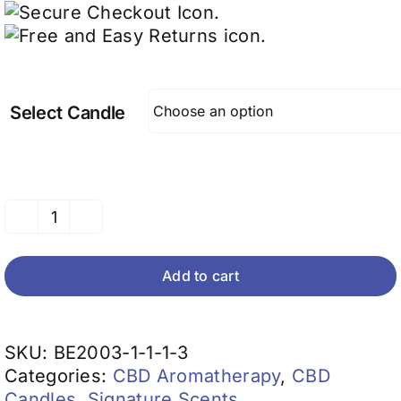
Select Candle
CBD
Candles
(EO
Add to cart
Blends)
quantity
SKU:
BE2003-1-1-1-3
Categories:
CBD Aromatherapy
,
CBD
Candles
,
Signature Scents