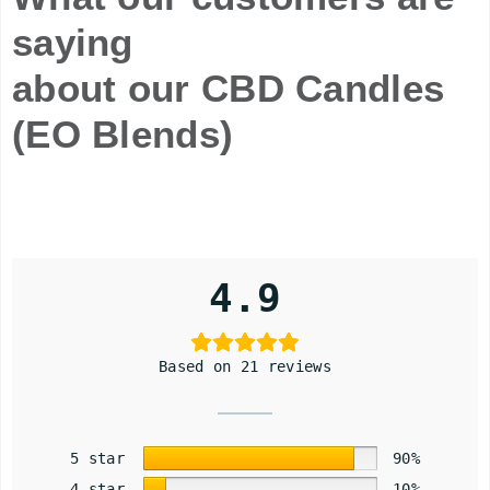
saying
about our CBD Candles
(EO Blends)
4.9
Based on 21 reviews
5 star
90%
4 star
10%