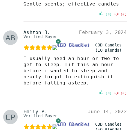
Gentle scents; effective candles
(0)
(0)
Ashton B.
February 3, 2024
Verified Buyer
CBD Candles
(EO Blends)
I usually need an hour or two to
get to sleep. Lit this an hour
before i wanted to sleep and
nearly forgot to extinguish it
before falling asleep.
(0)
(0)
Emily P.
June 14, 2022
Verified Buyer
CBD Candles
(EO Blends)