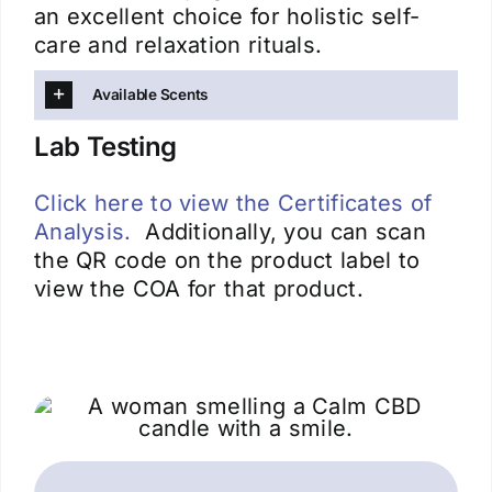
an excellent choice for holistic self-
care and relaxation rituals.
Available Scents
Lab Testing
Click here to view the Certificates of
Analysis.
Additionally, you can scan
the QR code on the product label to
view the COA for that product.