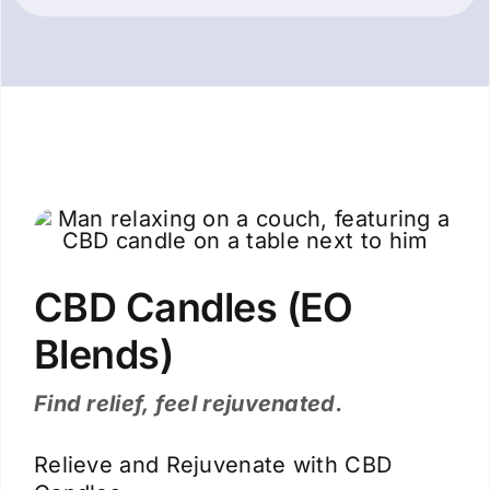
CBD Candles (EO
Blends)
Find relief, feel rejuvenated.
Relieve and Rejuvenate with CBD