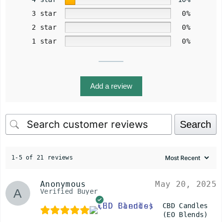
3 star
0%
2 star
0%
1 star
0%
Add a review
Search
1-5 of 21 reviews
Anonymous
May 20, 2025
Verified Buyer
CBD Candles
(EO Blends)