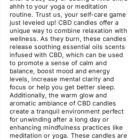
ahhh to your yoga or meditation
routine. Trust us, your self-care game
just leveled up! CBD candles offer a
unique way to combine relaxation with
wellness. As they burn, these candles
release soothing essential oils scents
infused with CBD, which can be used
to promote a sense of calm and
balance, boost mood and energy
levels, increase mental clarity and
focus or help you get better sleep.
Additionally, the warm glow and
aromatic ambiance of CBD candles
create a tranquil environment perfect
for unwinding after a long day or
enhancing mindfulness practices like
meditation or yoga. These candles are