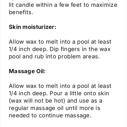
lit candle within a few feet to maximize
benefits.
Skin moisturizer:
Allow wax to melt into a pool at least
1/4 inch deep. Dip fingers in the wax
pool and rub into problem areas.
Massage Oil:
Allow wax to melt into a pool at least
1/4 inch deep. Pour a little onto skin
(wax will not be hot) and use as a
regular massage oil until more is
needed to continue massage.