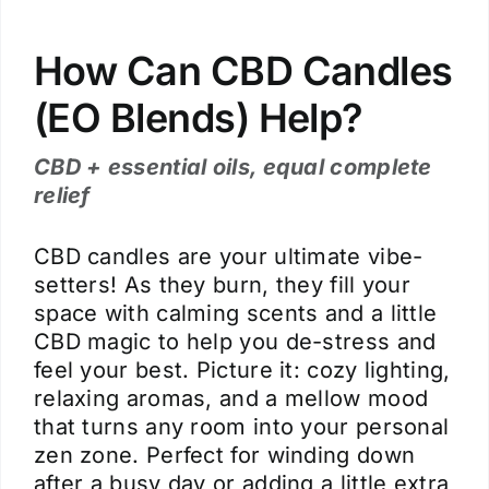
How Can CBD Candles
(EO Blends) Help?
CBD + essential oils, equal complete
relief
CBD candles are your ultimate vibe-
setters! As they burn, they fill your
space with calming scents and a little
CBD magic to help you de-stress and
feel your best. Picture it: cozy lighting,
relaxing aromas, and a mellow mood
that turns any room into your personal
zen zone. Perfect for winding down
after a busy day or adding a little extra