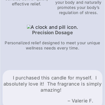
your body and naturally
effective relief.
promotes your body’s
regulation of stress.
Precision Dosage
Personalized relief designed to meet your unique
wellness needs every time.
I purchased this candle for myself. I
absolutely love it! The fragrance is simply
amazing!
– Valerie F.