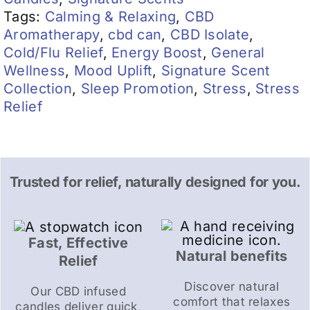
Tags:
Calming & Relaxing
,
CBD
Aromatherapy
,
cbd can
,
CBD Isolate
,
Cold/Flu Relief
,
Energy Boost
,
General
Wellness
,
Mood Uplift
,
Signature Scent
Collection
,
Sleep Promotion
,
Stress
,
Stress
Relief
Trusted for relief, naturally designed for you.
Fast, Effective
Natural benefits
Relief
Discover natural
Our CBD infused
comfort that relaxes
candles deliver quick,