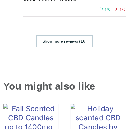
(0)
(0)
Show more reviews (16)
You might also like