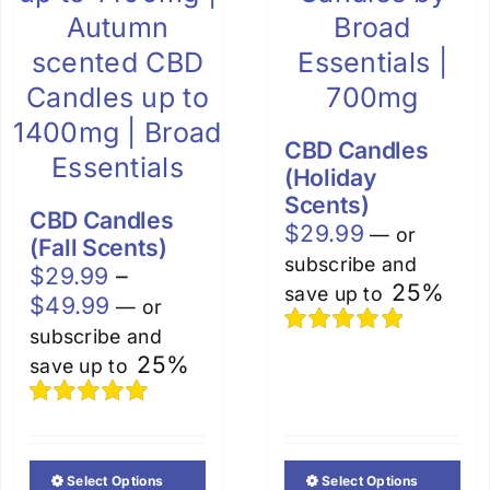
CBD Candles
(Holiday
Scents)
CBD Candles
$
29.99
—
or
(Fall Scents)
subscribe and
$
29.99
–
25%
save up to
Price
$
49.99
—
or
range:
subscribe and
Rated
5.00
$29.99
25%
save up to
out of 5
through
$49.99
Rated
5.00
out of 5
Select Options
Select Options