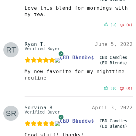
Love this blend for mornings with
my tea.
(0)
(0)
Ryan T.
June 5, 2022
Verified Buyer
CBD Candles
(EO Blends)
My new favorite for my nighttime
routine!
(0)
(0)
Sorvina R.
April 3, 2022
Verified Buyer
CBD Candles
(EO Blends)
Good stuff! Thanks!