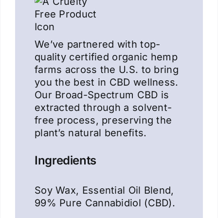
We’ve partnered with top-
quality certified organic hemp
farms across the U.S. to bring
you the best in CBD wellness.
Our Broad-Spectrum CBD is
extracted through a solvent-
free process, preserving the
plant’s natural benefits.
Ingredients
Soy Wax, Essential Oil Blend,
99% Pure Cannabidiol (CBD).