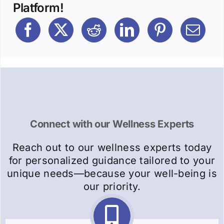
Platform!
Connect with our Wellness Experts
Reach out to our wellness experts today
for personalized guidance tailored to your
unique needs—because your well-being is
our priority.