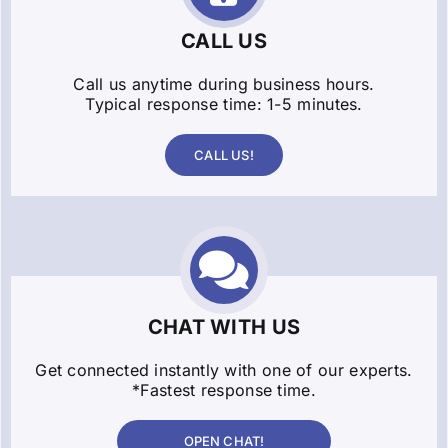
CALL US
Call us anytime during business hours.
Typical response time: 1-5 minutes.
CALL US!
CHAT WITH US
Get connected instantly with one of our experts.
*Fastest response time.
OPEN CHAT!