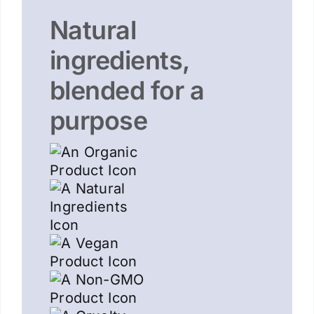
Natural
ingredients,
blended for a
purpose