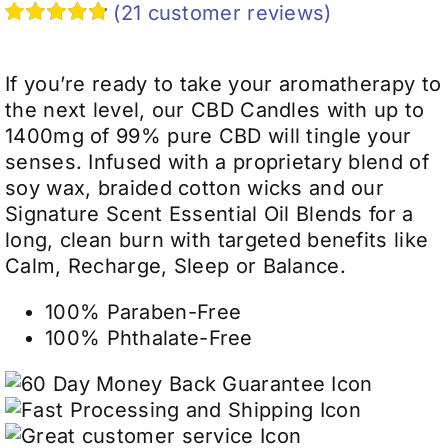
$29.99
(
21
customer reviews)
through
Rated
21
4.90
$39.99
out of 5
based on
If you’re ready to take your aromatherapy to
customer
the next level, our CBD Candles with up to
ratings
1400mg of 99% pure CBD will tingle your
senses. Infused with a proprietary blend of
soy wax, braided cotton wicks and our
Signature Scent Essential Oil Blends for a
long, clean burn with targeted benefits like
Calm, Recharge, Sleep or Balance.
100% Paraben-Free
100% Phthalate-Free