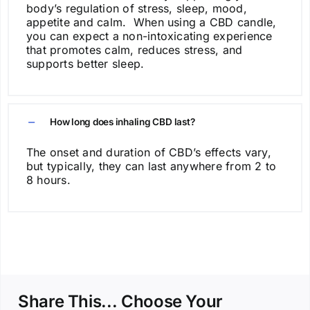
body’s regulation of stress, sleep, mood,
appetite and calm. When using a CBD candle,
you can expect a non-intoxicating experience
that promotes calm, reduces stress, and
supports better sleep.
How long does inhaling CBD last?
The onset and duration of CBD’s effects vary,
but typically, they can last anywhere from 2 to
8 hours.
Share This... Choose Your