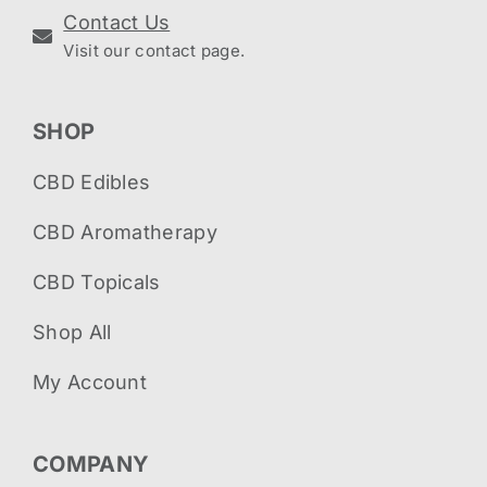
Contact Us
Visit our contact page.
SHOP
CBD Edibles
CBD Aromatherapy
CBD Topicals
Shop All
My Account
COMPANY