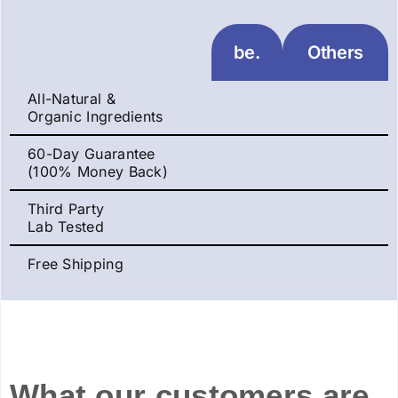
be.
Others
All-Natural &
Organic Ingredients
60-Day Guarantee
(100% Money Back)
Third Party
Lab Tested
Free Shipping
What our customers are