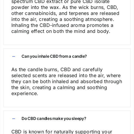
spectrum CBD extract or pure CBD isolate
page
powder into the wax. As the wick burns, CBD,
other cannabinoids, and terpenes are released
into the air, creating a soothing atmosphere.
Inhaling the CBD-infused aroma promotes a
calming effect on both the mind and body.
Can you inhale CBD from a candle?
As the candle burns, CBD and carefully
selected scents are released into the air, where
they can be both inhaled and absorbed through
the skin, creating a calming and soothing
experience.
Do CBD candles make you sleepy?
CBD is known for naturally supporting your