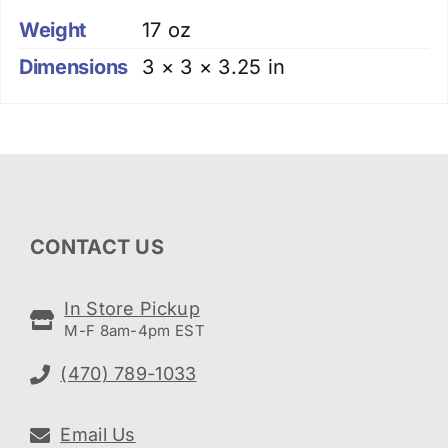
Weight
17 oz
Dimensions
3 × 3 × 3.25 in
CONTACT US
In Store Pickup
M-F 8am-4pm EST
(470) 789-1033
Email Us