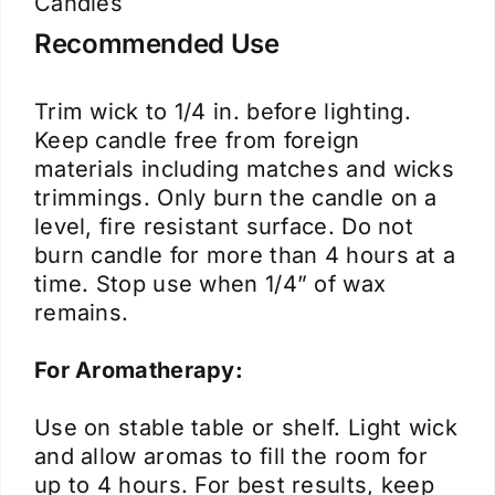
Candles
Recommended Use
Trim wick to 1/4 in. before lighting.
Keep candle free from foreign
materials including matches and wicks
trimmings. Only burn the candle on a
level, fire resistant surface. Do not
burn candle for more than 4 hours at a
time. Stop use when 1/4” of wax
remains.
For Aromatherapy:
Use on stable table or shelf. Light wick
and allow aromas to fill the room for
up to 4 hours. For best results, keep