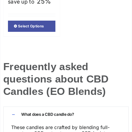
25%
save up to
Select Options
This
product
has
multiple
variants.
Frequently asked
The
questions about CBD
options
may
Candles (EO Blends)
be
chosen
on
What does a CBD candle do?
the
product
These candles are crafted by blending full-