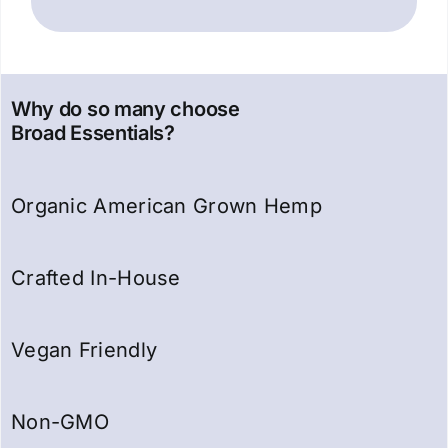
Why do so many choose
Broad Essentials?
Organic American Grown Hemp
Crafted In-House
Vegan Friendly
Non-GMO