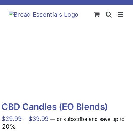
Skip
to
content
CBD Candles (EO Blends)
Price
$
29.99
–
$
39.99
—
or subscribe and save up to
range:
20%