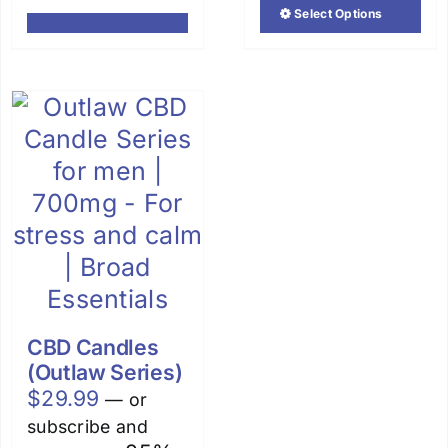
out of 5
Select Options
This
product
has
multiple
variants.
The
options
may
be
chosen
on
the
CBD Candles
product
(Outlaw Series)
page
$
29.99
—
or
subscribe and