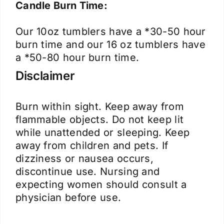
Candle Burn Time:
Our 10oz tumblers have a *30-50 hour
burn time and our 16 oz tumblers have
a *50-80 hour burn time.
Disclaimer
Burn within sight. Keep away from
flammable objects. Do not keep lit
while unattended or sleeping. Keep
away from children and pets. If
dizziness or nausea occurs,
discontinue use. Nursing and
expecting women should consult a
physician before use.